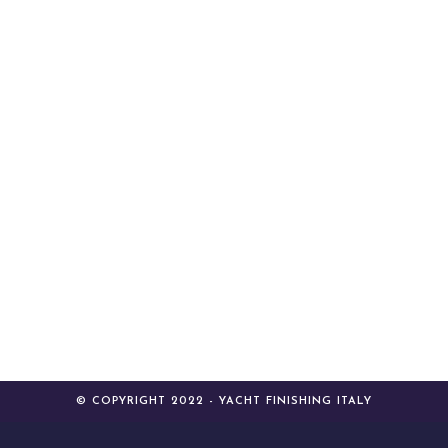
© COPYRIGHT 2022 - YACHT FINISHING ITALY