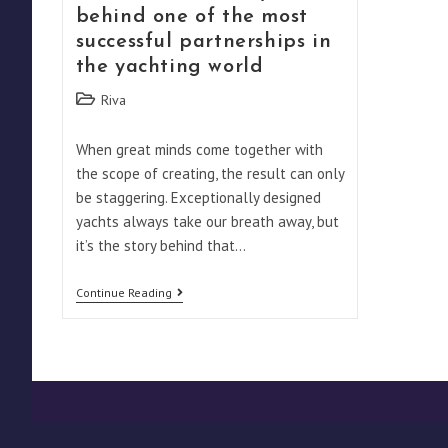
behind one of the most
successful partnerships in
the yachting world
Post
Riva
category:
When great minds come together with
the scope of creating, the result can only
be staggering. Exceptionally designed
yachts always take our breath away, but
it’s the story behind that…
Caravelle:
Continue Reading
The
Story
Behind
One
Of
The
Most
Successful
Partnerships