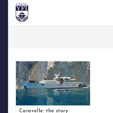
Skip
to
content
Caravelle: the story